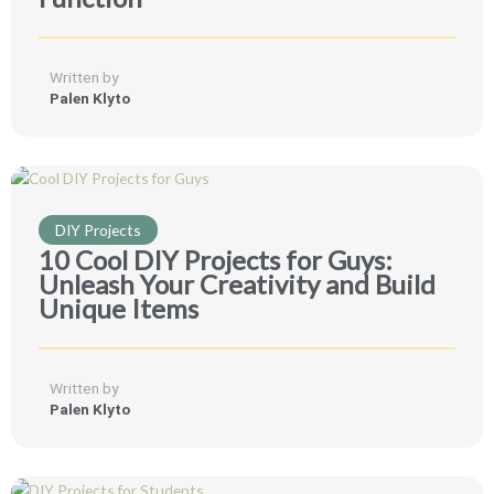
Written by
Palen Klyto
DIY Projects
10 Cool DIY Projects for Guys:
Unleash Your Creativity and Build
Unique Items
Written by
Palen Klyto