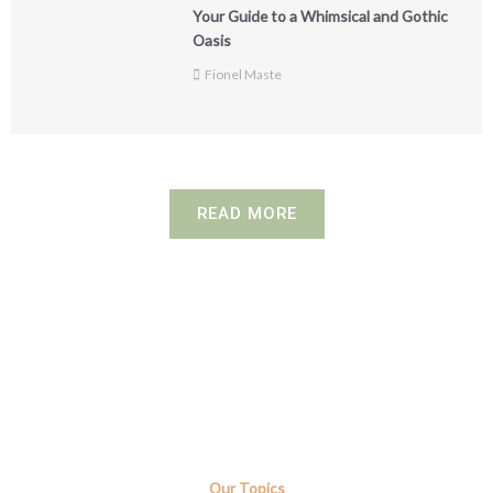
Your Guide to a Whimsical and Gothic
Oasis
Fionel Maste
READ MORE
Our Topics