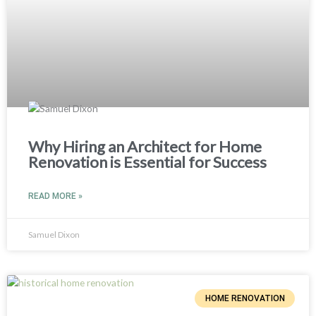
Why Hiring an Architect for Home
Renovation is Essential for Success
READ MORE »
Samuel Dixon
HOME RENOVATION