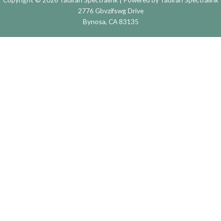
2776 Gbvzifswg Drive
Bynosa, CA 83135