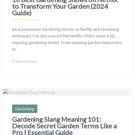
to Transform Your Garden (2024
Guide)
As a passionate Gardening Shows on Netflix and streaming
enthusiast, I’ve discovered that Netflix offers some truly
inspiring gardening shows. From stunning garden makeovers
to ...
Samuel Dixon
Gardening
Gardening Slang Meaning 101:
Decode Secret Garden Terms Like a
Pro | Essential Guide