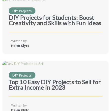
DIY Projects
DIY Projects for Students: Boost
Creativity and Skills with Fun Ideas
Written by
Palen Klyto
DIY Projects
Top 10 Easy DIY Projects to Sell for
Extra Income in 2023
Written by
Palen Klyto