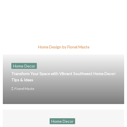
Home Design by Fionel Maste
Home Decor
Transform Your Space with Vibrant Southwest Home Decor:
Tips & Ideas
Fionel Maste
Home Decor