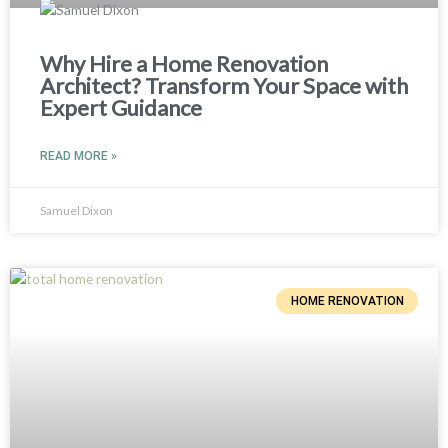
Why Hire a Home Renovation
Architect? Transform Your Space with
Expert Guidance
READ MORE »
Samuel Dixon
HOME RENOVATION