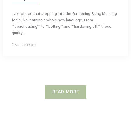
I’ve noticed that stepping into the Gardening Slang Meaning
feels like learning a whole new language. From
“”deadheading”” to “”bolting”” and “”hardening off”” these
quirky ...
Samuel Dixon
READ MORE