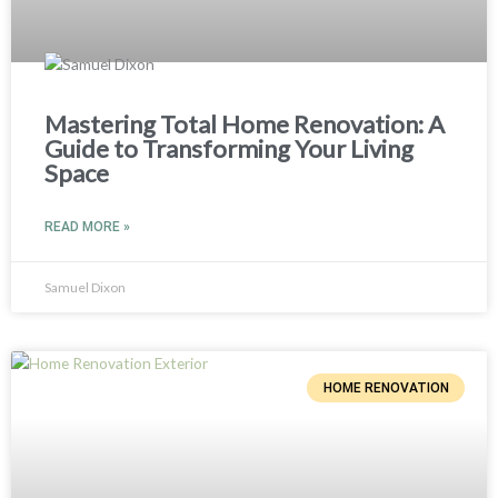
Mastering Total Home Renovation: A
Guide to Transforming Your Living
Space
READ MORE »
Samuel Dixon
HOME RENOVATION