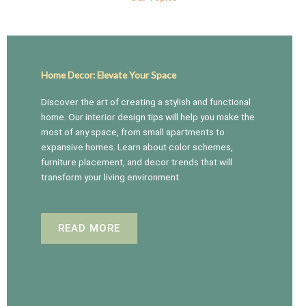
Home Decor: Elevate Your Space
Discover the art of creating a stylish and functional
home. Our interior design tips will help you make the
most of any space, from small apartments to
expansive homes. Learn about color schemes,
furniture placement, and decor trends that will
transform your living environment.
READ MORE