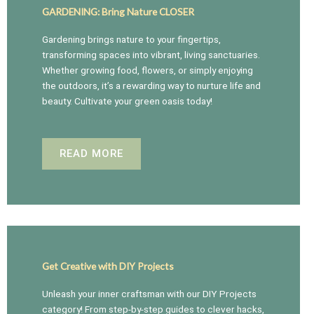
GARDENING: Bring Nature CLOSER
Gardening brings nature to your fingertips,
transforming spaces into vibrant, living sanctuaries.
Whether growing food, flowers, or simply enjoying
the outdoors, it’s a rewarding way to nurture life and
beauty. Cultivate your green oasis today!
READ MORE
Get Creative with DIY Projects
Unleash your inner craftsman with our DIY Projects
category! From step-by-step guides to clever hacks,