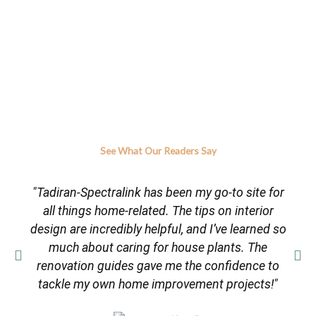
See What Our Readers Say
"Tadiran-Spectralink has been my go-to site for
all things home-related. The tips on interior
design are incredibly helpful, and I’ve learned so
much about caring for house plants. The
renovation guides gave me the confidence to
tackle my own home improvement projects!"