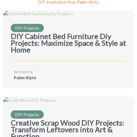
DIY Inspiration from Palen Klyto
DIY Projects
DIY Cabinet Bed Furniture Diy
Projects: Maximize Space & Style at
Home
Written by
Palen Klyto
DIY Projects
Creative Scrap Wood DIY Projects:
Transform Leftovers into Art &
Function