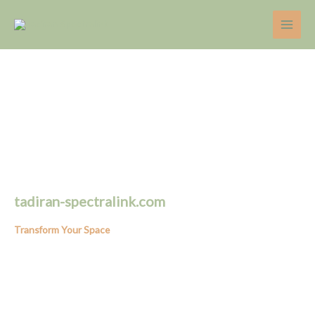
Skip
to
content
tadiran-spectralink.com
Transform Your Space
Expert Tips on Home Decor, Gardening, and Home Renovation