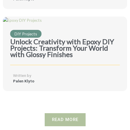
DIY Projects
Unlock Creativity with Epoxy DIY
Projects: Transform Your World
with Glossy Finishes
Written by
Palen Klyto
READ MORE