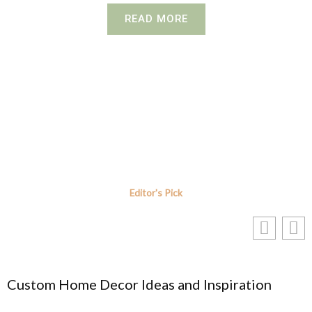
READ MORE
Editor's Pick
me Decor Ideas and Inspiration