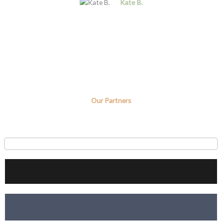
Kate B.
Our Partners