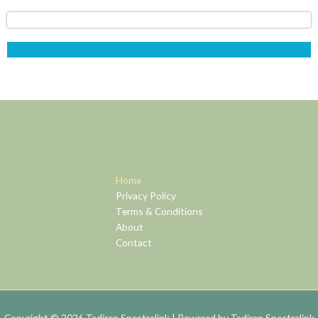
Home
Privacy Policy
Terms & Conditions
About
Contact
Copyright © 2026 Tadiran Spectralink | Powered by Tadiran Spectralink