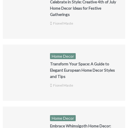
Celebrate in Style: Creative 4th of July
Home Decor Ideas for Festive
Gatherings
Fionel Maste
Home Decor
Transform Your Space: A Guide to
Elegant European Home Decor Styles
and Tips
Fionel Maste
Home Decor
Embrace Whimsigoth Home Decor: