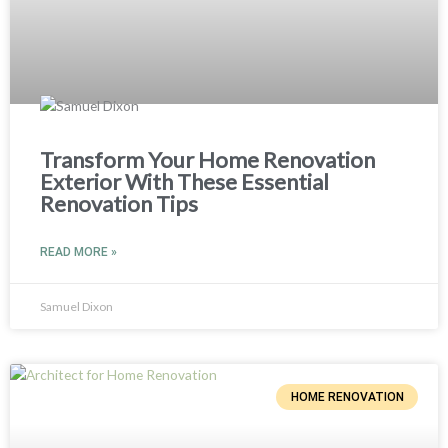
Transform Your Home Renovation
Exterior With These Essential
Renovation Tips
READ MORE »
Samuel Dixon
HOME RENOVATION