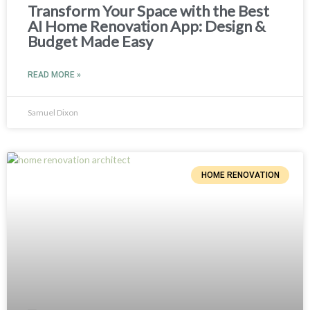
Transform Your Space with the Best
AI Home Renovation App: Design &
Budget Made Easy
READ MORE »
Samuel Dixon
HOME RENOVATION