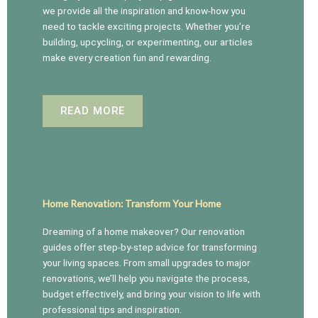
we provide all the inspiration and know-how you
need to tackle exciting projects. Whether you’re
building, upcycling, or experimenting, our articles
make every creation fun and rewarding.
READ MORE
Home Renovation: Transform Your Home
Dreaming of a home makeover? Our renovation
guides offer step-by-step advice for transforming
your living spaces. From small upgrades to major
renovations, we’ll help you navigate the process,
budget effectively, and bring your vision to life with
professional tips and inspiration.