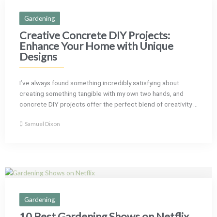
Gardening
Creative Concrete DIY Projects:
Enhance Your Home with Unique
Designs
I’ve always found something incredibly satisfying about
creating something tangible with my own two hands, and
concrete DIY projects offer the perfect blend of creativity ...
Samuel Dixon
Gardening
10 Best Gardening Shows on Netflix