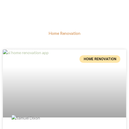
Home Renovation
HOME RENOVATION