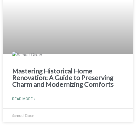
Mastering Historical Home
Renovation: A Guide to Preserving
Charm and Modernizing Comforts
READ MORE »
Samuel Dixon