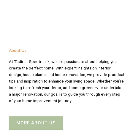
About Us
At Tadiran-Spectralink, we are passionate about helping you
create the perfect home. With expert insights on interior
design, house plants, and home renovation, we provide practical
tips and inspiration to enhance your living space. Whether you’re
looking to refresh your décor, add some greenery, or undertake
a major renovation, our goal is to guide you through every step
of your home improvement journey.
MORE ABOUT US