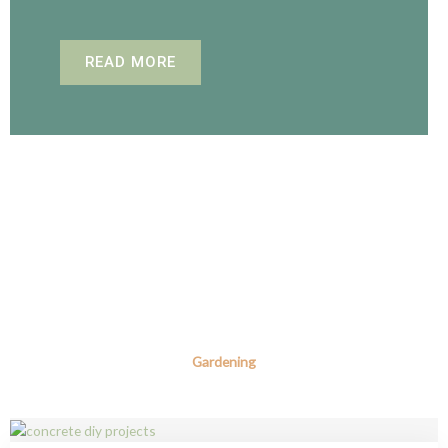
READ MORE
Gardening