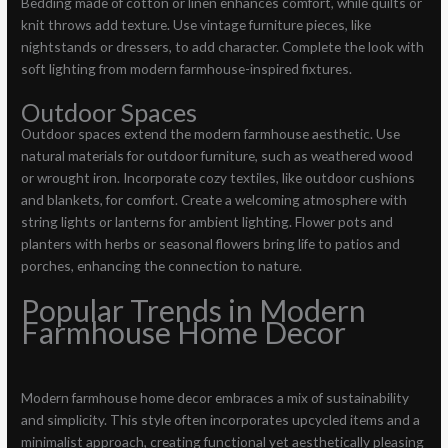
Bedding made of cotton or linen enhances comfort, while quilts or
knit throws add texture. Use vintage furniture pieces, like
nightstands or dressers, to add character. Complete the look with
soft lighting from modern farmhouse-inspired fixtures.
Outdoor Spaces
Outdoor spaces extend the modern farmhouse aesthetic. Use
natural materials for outdoor furniture, such as weathered wood
or wrought iron. Incorporate cozy textiles, like outdoor cushions
and blankets, for comfort. Create a welcoming atmosphere with
string lights or lanterns for ambient lighting. Flower pots and
planters with herbs or seasonal flowers bring life to patios and
porches, enhancing the connection to nature.
Popular Trends in Modern
Farmhouse Home Decor
Modern farmhouse home decor embraces a mix of sustainability
and simplicity. This style often incorporates upcycled items and a
minimalist approach, creating functional yet aesthetically pleasing