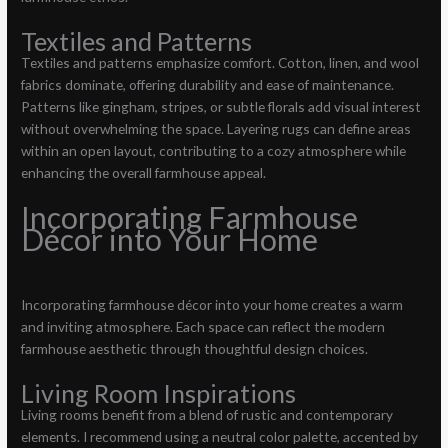
Textiles and Patterns
Textiles and patterns emphasize comfort. Cotton, linen, and wool
fabrics dominate, offering durability and ease of maintenance.
Patterns like gingham, stripes, or subtle florals add visual interest
without overwhelming the space. Layering rugs can define areas
within an open layout, contributing to a cozy atmosphere while
enhancing the overall farmhouse appeal.
Incorporating Farmhouse
Décor into Your Home
Incorporating farmhouse décor into your home creates a warm
and inviting atmosphere. Each space can reflect the modern
farmhouse aesthetic through thoughtful design choices.
Living Room Inspirations
Living rooms benefit from a blend of rustic and contemporary
elements. I recommend using a neutral color palette, accented by