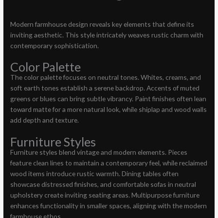
Modern farmhouse design reveals key elements that define its
inviting aesthetic. This style intricately weaves rustic charm with
contemporary sophistication.
Color Palette
The color palette focuses on neutral tones. Whites, creams, and
soft earth tones establish a serene backdrop. Accents of muted
greens or blues can bring subtle vibrancy. Paint finishes often lean
toward matte for a more natural look, while shiplap and wood walls
add depth and texture.
Furniture Styles
Furniture styles blend vintage and modern elements. Pieces
feature clean lines to maintain a contemporary feel, while reclaimed
wood items introduce rustic warmth. Dining tables often
showcase distressed finishes, and comfortable sofas in neutral
upholstery create inviting seating areas. Multipurpose furniture
enhances functionality in smaller spaces, aligning with the modern
farmhouse ethos.