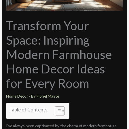
Transform Your
Space: Inspiring
Modern Farmhouse
Home Decor Ideas
for Every Room
Home Decor
/ By
Fionel Maste
Table of Contents
I’ve always been captivated by the charm of modern farmhouse