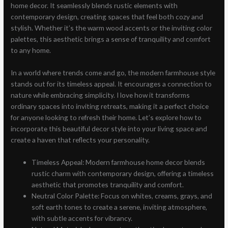
home decor. It seamlessly blends rustic elements with
contemporary design, creating spaces that feel both cozy and
stylish. Whether it’s the warm wood accents or the inviting color
palettes, this aesthetic brings a sense of tranquility and comfort
to any home.
In a world where trends come and go, the modern farmhouse style
stands out for its timeless appeal. It encourages a connection to
nature while embracing simplicity. I love how it transforms
ordinary spaces into inviting retreats, making it a perfect choice
for anyone looking to refresh their home. Let’s explore how to
incorporate this beautiful decor style into your living space and
create a haven that reflects your personality.
Timeless Appeal: Modern farmhouse home decor blends
rustic charm with contemporary design, offering a timeless
aesthetic that promotes tranquility and comfort.
Neutral Color Palette: Focus on whites, creams, grays, and
soft earth tones to create a serene, inviting atmosphere,
with subtle accents for vibrancy.