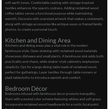
soft earth tones. Comfortable seating with vintage-inspired
textiles enhances the space’s coziness. Adding reclaimed wood
coffee tables serves a functional purpose while maintaining
warmth. Decorate with oversized artwork that makes a statement,
along with vintage accessories like antique vases or framed family
photos, to create a personal touch.
Kitchen and Dining Area
Kitchens and dining areas play a vital role in the modern
farmhouse style. Open shelving with reclaimed wood materials
showcases dishware and small plants. A farmhouse sink adds both
practicality and charm, while shaker-style cabinetry emphasizes
simplicity. Opt for a large dining table made of reclaimed wood,
perfect for gatherings. Layer textiles through table runners or
plaid tablecloths to introduce warmth and comfort.
Bedroom Décor
Bedrooms infused with farmhouse decor promote tranquility.
Start with a muted color scheme featuring whites and soft grays.
Incorporate reclaimed wood headboards for a rustic focal point.