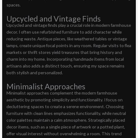
spaces.
Upcycled and Vintage Finds
Upcycled and vintage finds play a crucial role in modern farmhouse
decor. I often use refurbished furniture to add character while
reducing waste. Antique pieces, like weathered tables or vintage
lamps, create unique focal points in any room. Regular visits to flea
markets or thrift stores yield treasures that bring history and
charm into my home. Incorporating handmade items from local
artisans also adds a distinct touch, ensuring my space remains
both stylish and personalized.
Minimalist Approaches
Minimalist approaches complement the modern farmhouse
aesthetic by promoting simplicity and functionality. I focus on
decluttering spaces to create a serene environment. Choosing
furniture with clean lines emphasizes functionality, while neutral
color palettes maintain a calm atmosphere. Strategically placed
decor items, such as a single piece of artwork or a potted plant,
offer visual interest without overwhelming a room. This trend