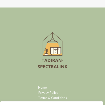
Home
Privacy Policy
Terms & Conditions
About