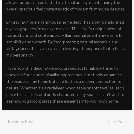
allows for open layouts that invite natural light, enhancing the
overall spacious feel characteristic of modern farmhouse designs.
Embracing modern farmhouse home decor has truly transformed
my living spaces into cozy retreats. This style’s unique blend of
rustic charm and contemporary flair resonates with my desire for
simplicity and warmth. By incorporating natural materials and
vintage accents, I’ve created an inviting atmosphere that reflects
my personality.
I love how this decor style encourages sustainability through
upcycled finds and minimalist approaches. It not only enhances
the beauty of my home but also fosters a deeper connection to
nature. Whether it’s a reclaimed wood table or soft textiles, each
piece tells a story and adds character to my space. I can’t wait to
see how you incorporate these elements into your own home.
←
Previous Post
Next Post
→