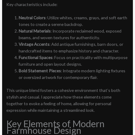
Key characteristics include:
Neutral Colors
: Utilize whites, creams, grays, and soft earth
tones to create a serene backdrop.
Natural Materials
: Incorporate reclaimed wood, exposed
beams, and woven textures for authenticity.
Vintage Accents
: Add antique furnishings, barn doors, or
handcrafted items to emphasize history and character.
Functional Spaces
: Focus on practicality with multipurpose
furniture and open layout designs.
Bold Statement Pieces
: Integrate modern lighting fixtures
or oversized artwork for contemporary flair.
This unique blend fosters a cohesive environment that’s both
stylish and casual. I appreciate how these elements come
together to evoke a feeling of home, allowing for personal
expression while maintaining a streamlined look.
Key Elements of Modern
Farmhouse Design