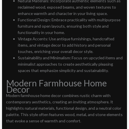
Natural Materials: Incorporate authentic elements such as
reclaimed wood, exposed beams, and woven textures to
enhance warmth and character in your living space.
Functional Design: Embrace practicality with multipurpose
furniture and open layouts, ensuring both style and
functionality in your home.
Vintage Accents: Use antique furnishings, handcrafted
items, and vintage decor to add history and personal
touches, enriching your overall decor style.
Sustainability and Minimalism: Focus on upcycled items and
minimalist approaches to create aesthetically pleasing
spaces that emphasize simplicity and sustainability.
Modern Farmhouse Home
Decor
Modern farmhouse home decor combines rustic charm with
contemporary aesthetics, creating an inviting atmosphere. It
highlights natural materials, functional design, and a neutral color
palette. This style often features wood, metal, and stone elements
that evoke a sense of warmth and comfort.