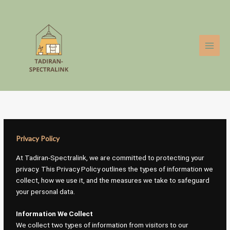
Skip
to
content
Privacy Policy
At Tadiran-Spectralink, we are committed to protecting your
privacy. This Privacy Policy outlines the types of information we
collect, how we use it, and the measures we take to safeguard
your personal data.
Information We Collect
We collect two types of information from visitors to our