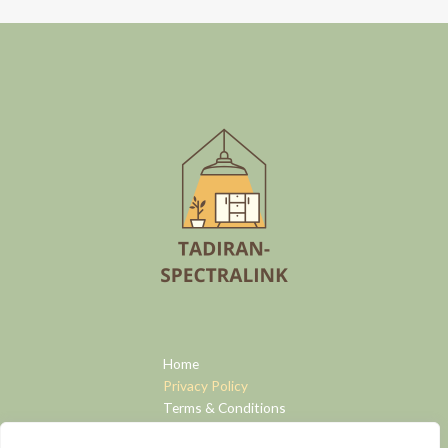
Home
Privacy Policy
Terms & Conditions
About