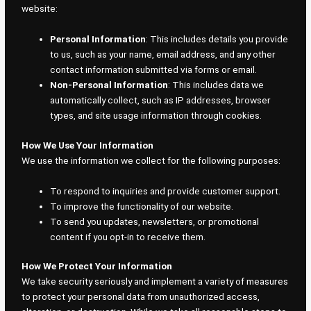
website:
Personal Information
: This includes details you provide
to us, such as your name, email address, and any other
contact information submitted via forms or email.
Non-Personal Information
: This includes data we
automatically collect, such as IP addresses, browser
types, and site usage information through cookies.
How We Use Your Information
We use the information we collect for the following purposes:
To respond to inquiries and provide customer support.
To improve the functionality of our website.
To send you updates, newsletters, or promotional
content if you opt-in to receive them.
How We Protect Your Information
We take security seriously and implement a variety of measures
to protect your personal data from unauthorized access,