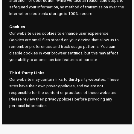
alteration, or destruction. While we take all reasonable steps to
safeguard your information, no method of transmission over the
Internet or electronic storage is 100% secure.
Cookies
Our website uses cookies to enhance user experience.
Cookies are small files stored on your device that allow us to
remember preferences and track usage patterns. You can
disable cookies in your browser settings, but this may affect
your ability to access certain features of our site.
Third-Party Links
Our website may contain links to third-party websites. These
sites have their own privacy policies, and we are not
responsible for the content or practices of these websites.
Please review their privacy policies before providing any
personal information.