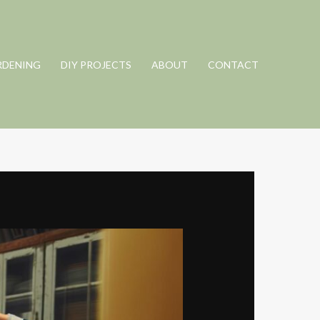
RDENING
DIY PROJECTS
ABOUT
CONTACT