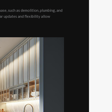
hase, such as demolition, plumbing, and
r updates and flexibility allow