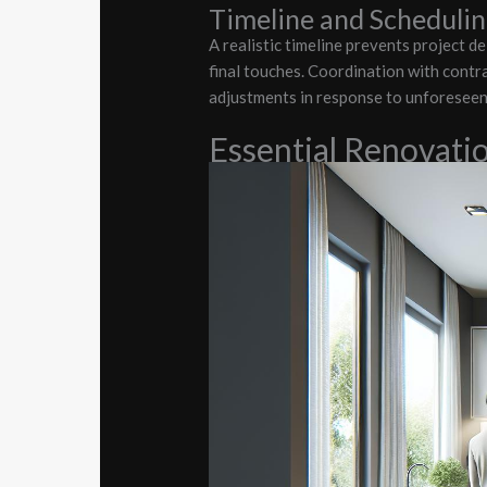
Timeline and Scheduli
A realistic timeline prevents project d
final touches. Coordination with contra
adjustments in response to unforeseen 
Essential Renovati