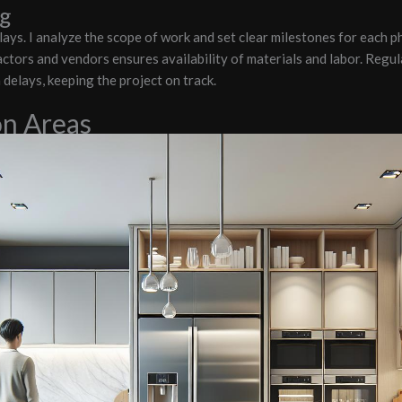
ng
elays. I analyze the scope of work and set clear milestones for each p
ctors and vendors ensures availability of materials and labor. Regula
delays, keeping the project on track.
on Areas