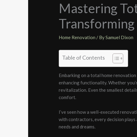
Mastering To
Transforming 
Home Renovation
/ By
Samuel Dixon
Table of Contents
Embarking on a total home renovation is
enhancing functionality. Whether you’
revitalization. Even the smallest detai
comfort.
I’ve seen how a well-executed renovati
with contractors, every decision plays a
needs and dreams.