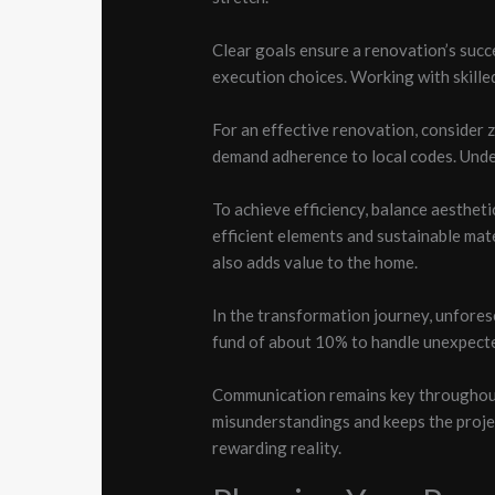
Clear goals ensure a renovation’s suc
execution choices. Working with skille
For an effective renovation, consider 
demand adherence to local codes. Under
To achieve efficiency, balance aesthet
efficient elements and sustainable mat
also adds value to the home.
In the transformation journey, unfores
fund of about 10% to handle unexpect
Communication remains key throughout 
misunderstandings and keeps the projec
rewarding reality.