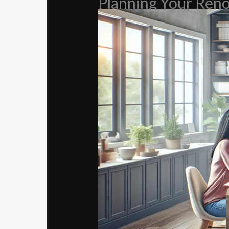
Planning Your Reno