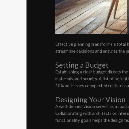
Effective planning transforms a total
streamline decisions and ensures the pr
Setting a Budget
Establishing a clear budget directs the 
materials, and permits. A list of poten
10% addresses unexpected costs, ensuri
Designing Your Vision
A well-defined vision serves as a road
Collaborating with architects or interi
functionality goals helps the design te