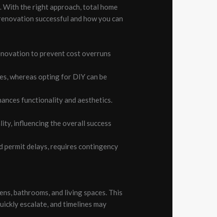
k. With the right approach, total home
 renovation successful and how you can
renovation to prevent cost overruns
des, whereas opting for DIY can be
ances functionality and aesthetics.
ity, influencing the overall success
 permit delays, requires contingency
ens, bathrooms, and living spaces. This
uickly escalate, and timelines may