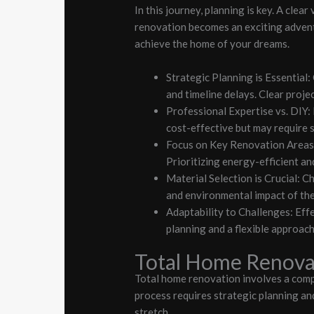
In this journey, planning is key. A clea
renovation becomes an exciting advent
achieve the home of your dreams.
Strategic Planning is Essential
and timeline delays. Clear proje
Professional Expertise vs. DIY:
cost-effective but may require s
Focus on Key Renovation Areas: 
Prioritizing energy-efficient an
Material Selection is Crucial: C
and environmental impact of th
Adaptability to Challenges: Eff
planning and a flexible approac
Total Home Renova
Total home renovation involves a compr
process requires strategic planning an
stretch.