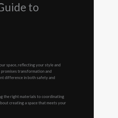
Guide to
our space, reflecting your style and
s promises transformation and
ant difference in both safety and
g the right materials to coordinating
s about creating a space that meets your