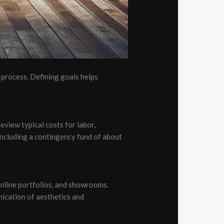
process. Defining goals helps
review typical costs for labor,
. Including a contingency fund of about
online portfolios, and showrooms.
nication of aesthetics and