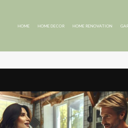
HOME
HOME DECOR
HOME RENOVATION
GA