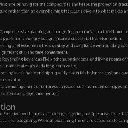
r vision helps navigate the complexities and keeps the project on trac
ure rather than an overwhelming task. Let’s dive into what makes a
: Comprehensive planning and budgeting are crucial in a total home 
ct goals and visionary design ensure a successful transformation.
 Hiring professionals offers quality and compliance with building co
ignificant skill and time commitment.
Revamping key areas like kitchens, bathrooms, and living rooms enh
d durable materials adds long-term value.
hoosing sustainable and high-quality materials balances cost and qual
e renovation.
ective management of unforeseen issues, such as hidden damages and
h to maintain project momentum.
tion
ehensive overhaul of a property, targeting multiple areas like kitch
d careful budgeting. Without examining the entire scope, costs can q