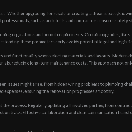
cess. Whether upgrading for resale or creating a dream space, knowi
d professionals, such as architects and contractors, ensures safety s
zoning regulations and permit requirements. Certain upgrades, like s
standing these parameters early avoids potential legal and logistic
ics and functionality when selecting materials and layouts. Modern 
erials, reducing long-term maintenance costs. This approach not onl
een issues might arise, from hidden wiring problems to plumbing cha
ed expenses, ensuring the renovation progresses smoothly.
the process. Regularly updating all involved parties, from contract
t on track. Effective collaboration and clear communication transf