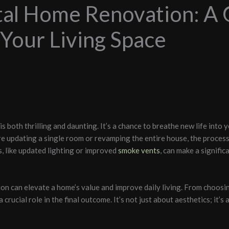
tal Home Renovation: A 
Your Living Space
 both thrilling and daunting. It’s a chance to breathe new life into y
re updating a single room or revamping the entire house, the proces
ls, like updated lighting or improved
smoke vents
, can make a signific
on can elevate a home’s value and improve daily living. From choosin
 crucial role in the final outcome. It’s not just about aesthetics; it’