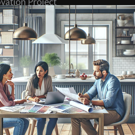
vation Project