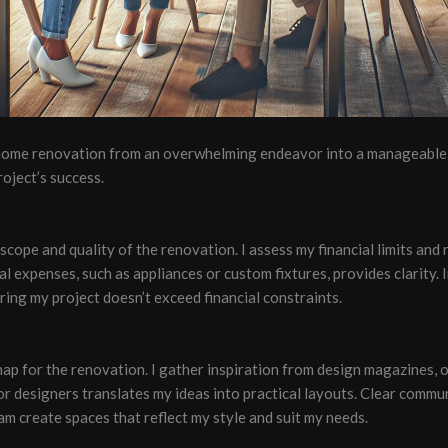
 home renovation from an overwhelming endeavor into a manageable 
oject’s success.
scope and quality of the renovation. I assess my financial limits and 
tial expenses, such as appliances or custom fixtures, provides clarity
ng my project doesn’t exceed financial constraints.
map for the renovation. I gather inspiration from design magazines, 
or designers translates my ideas into practical layouts. Clear commu
am create spaces that reflect my style and suit my needs.