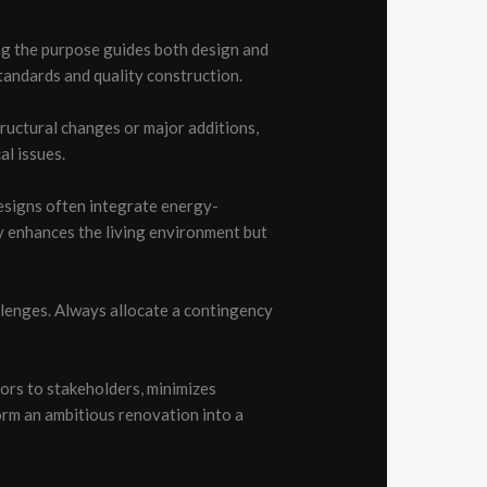
ng the purpose guides both design and
tandards and quality construction.
tructural changes or major additions,
al issues.
designs often integrate energy-
y enhances the living environment but
llenges. Always allocate a contingency
ors to stakeholders, minimizes
orm an ambitious renovation into a