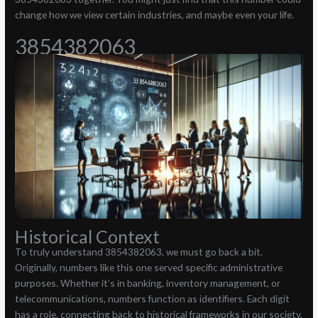
change how we view certain industries, and maybe even your life.
3854382063
Historical Context
To truly understand 3854382063, we must go back a bit.
Originally, numbers like this one served specific administrative
purposes. Whether it’s in banking, inventory management, or
telecommunications, numbers function as identifiers. Each digit
has a role, connecting back to historical frameworks in our society,