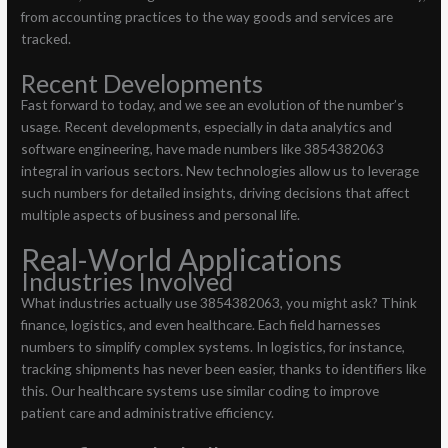
from accounting practices to the way goods and services are
tracked.
Recent Developments
Fast forward to today, and we see an evolution of the number’s
usage. Recent developments, especially in data analytics and
software engineering, have made numbers like 3854382063
integral in various sectors. New technologies allow us to leverage
such numbers for detailed insights, driving decisions that affect
multiple aspects of business and personal life.
Real-World Applications
Industries Involved
What industries actually use 3854382063, you might ask? Think
finance, logistics, and even healthcare. Each field harnesses
numbers to simplify complex systems. In logistics, for instance,
tracking shipments has never been easier, thanks to identifiers like
this. Our healthcare systems use similar coding to improve
patient care and administrative efficiency.