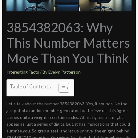
3854382063: Why
This Number Matters
More Than You Think
Interesting Facts
/ By
Evelyn Patterson
Table of Contents
Let’s talk about the number 3854382063. Yes, it sounds like the
jackpot of a random number generator, but believe us, this figure
carries quite a weight in certain circles. At first glance, it might
appear as just a series of digits. But, it has implications that could
surprise you. So grab a seat, and let us unravel the enigma behind
3854382063 together. You might just find that this number could