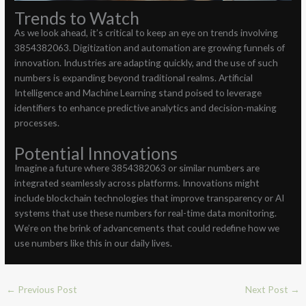
Trends to Watch
As we look ahead, it’s critical to keep an eye on trends involving
3854382063. Digitization and automation are growing funnels of
innovation. Industries are adapting quickly, and the use of such
numbers is expanding beyond traditional realms. Artificial
Intelligence and Machine Learning stand poised to leverage
identifiers to enhance predictive analytics and decision-making
processes.
Potential Innovations
Imagine a future where 3854382063 or similar numbers are
integrated seamlessly across platforms. Innovations might
include blockchain technologies that improve transparency or AI
systems that use these numbers for real-time data monitoring.
We’re on the brink of advancements that could redefine how we
use numbers like this in our daily lives.
←
Previous Post
Next Post
→