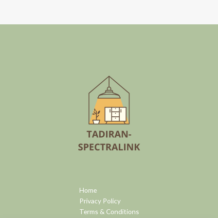
Home
Privacy Policy
Terms & Conditions