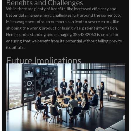
Benefits and Challenges
While there are plenty of benefits, like increased efficiency and
better data management, challenges lurk around the corner too.
Mismanagement of such numbers can lead to severe errors, like
shipping the wrong product or losing vital patient information.
Hence, understanding and managing 3854382063 is crucial for
ensuring that we benefit from its potential without falling prey to
its pitfalls.
Future Implications