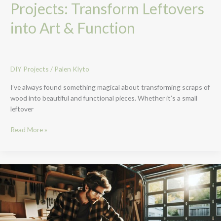
Projects: Transform Leftovers
into Art & Function
DIY Projects
/
Palen Klyto
I’ve always found something magical about transforming scraps of
wood into beautiful and functional pieces. Whether it’s a small
leftover
Read More »
10
Cool
DIY
Projects
for