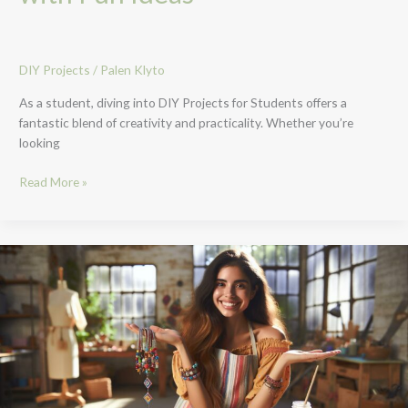
DIY Projects
/
Palen Klyto
As a student, diving into DIY Projects for Students offers a
fantastic blend of creativity and practicality. Whether you’re
looking
Read More »
Top
10
Easy
DIY
Projects
to
Sell
for