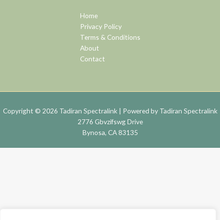
Home
Privacy Policy
Terms & Conditions
About
Contact
Copyright © 2026 Tadiran Spectralink | Powered by Tadiran Spectralink
2776 Gbvzifswg Drive
Bynosa, CA 83135