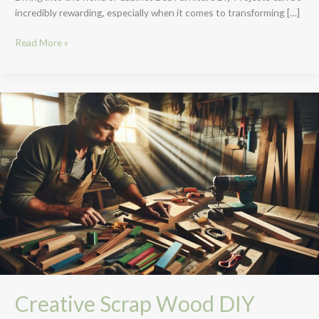
incredibly rewarding, especially when it comes to transforming […]
Read More »
Creative
Scrap
Wood
DIY
Projects:
Transform
Leftovers
into
Art
&
Function
Creative Scrap Wood DIY