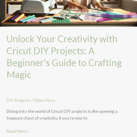
Beginner’s
Guide
to
Crafting
Magic
Unlock Your Creativity with
Cricut DIY Projects: A
Beginner’s Guide to Crafting
Magic
DIY Projects
/
Palen Klyto
Diving into the world of Cricut DIY projects is like opening a
treasure chest of creativity. If you’re new to
Read More »