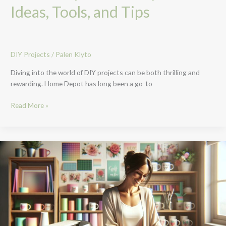
Ideas, Tools, and Tips
DIY Projects
/
Palen Klyto
Diving into the world of DIY projects can be both thrilling and
rewarding. Home Depot has long been a go-to
Read More »
Unlock
Your
Creativity
with
Cricut
DIY
Projects:
A