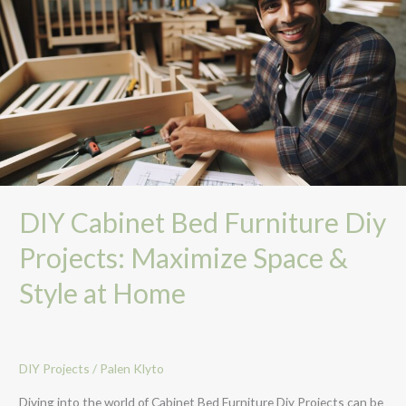
Bed
Furniture
Diy
Projects:
Maximize
Space
&
Style
at
Home
DIY Cabinet Bed Furniture Diy
Projects: Maximize Space &
Style at Home
DIY Projects
/
Palen Klyto
Diving into the world of Cabinet Bed Furniture Diy Projects can be