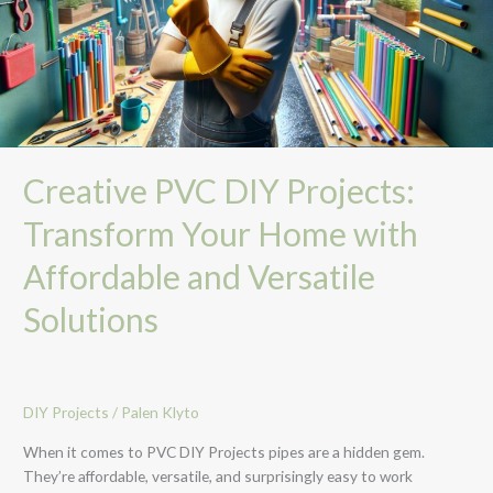
Home
with
Affordable
and
Versatile
Solutions
Creative PVC DIY Projects:
Transform Your Home with
Affordable and Versatile
Solutions
DIY Projects
/
Palen Klyto
When it comes to PVC DIY Projects pipes are a hidden gem.
They’re affordable, versatile, and surprisingly easy to work