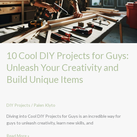
Guys:
Unleash
Your
Creativity
and
Build
Unique
Items
10 Cool DIY Projects for Guys:
Unleash Your Creativity and
Build Unique Items
DIY Projects
/
Palen Klyto
Diving into Cool DIY Projects for Guys is an incredible way for
guys to unleash creativity, learn new skills, and
Read More »