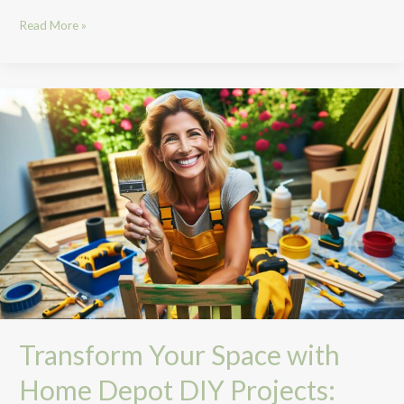
Read More »
Transform
Your
Space
with
Home
Depot
DIY
Projects:
Ideas,
Tools,
and
Tips
Transform Your Space with
Home Depot DIY Projects: