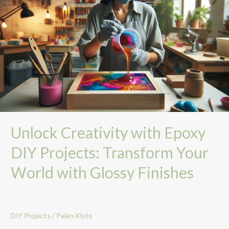
with
Epoxy
DIY
Projects:
Transform
Your
World
with
Glossy
Finishes
Unlock Creativity with Epoxy
DIY Projects: Transform Your
World with Glossy Finishes
DIY Projects
/
Palen Klyto