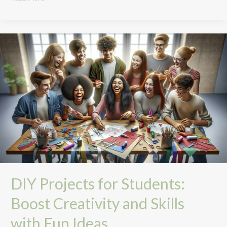
DIY
Projects
for
Students:
Boost
Creativity
and
Skills
with
Fun
Ideas
DIY Projects for Students:
Boost Creativity and Skills
with Fun Ideas