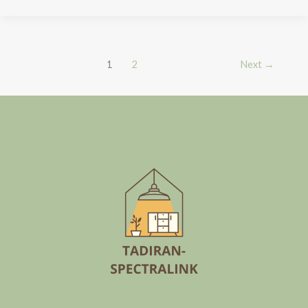
1
2
Next
→