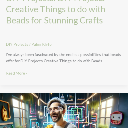
Creative Things to do with
Beads for Stunning Crafts
DIY Projects
/
Palen Klyto
I’ve always been fascinated by the endless possibilities that beads
offer for DIY Projects Creative Things to do with Beads.
Read More »
Creative
PVC
DIY
Projects:
Transform
Your