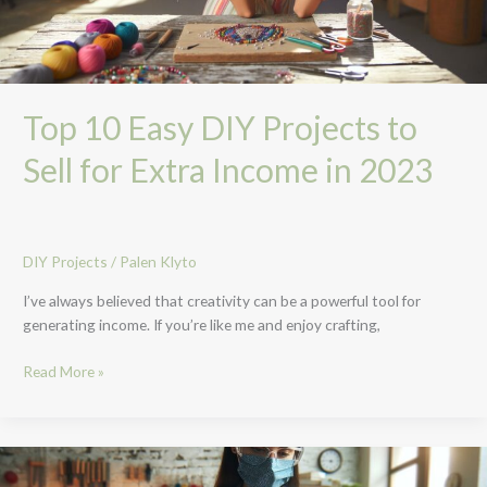
Extra
Income
in
2023
Top 10 Easy DIY Projects to
Sell for Extra Income in 2023
DIY Projects
/
Palen Klyto
I’ve always believed that creativity can be a powerful tool for
generating income. If you’re like me and enjoy crafting,
Read More »
Unlock
Creativity