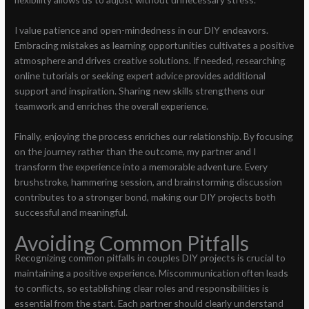
I value patience and open-mindedness in our DIY endeavors.
Embracing mistakes as learning opportunities cultivates a positive
atmosphere and drives creative solutions. If needed, researching
online tutorials or seeking expert advice provides additional
support and inspiration. Sharing new skills strengthens our
teamwork and enriches the overall experience.
Finally, enjoying the process enriches our relationship. By focusing
on the journey rather than the outcome, my partner and I
transform the experience into a memorable adventure. Every
brushstroke, hammering session, and brainstorming discussion
contributes to a stronger bond, making our DIY projects both
successful and meaningful.
Avoiding Common Pitfalls
Recognizing common pitfalls in couples DIY projects is crucial to
maintaining a positive experience. Miscommunication often leads
to conflicts, so establishing clear roles and responsibilities is
essential from the start. Each partner should clearly understand