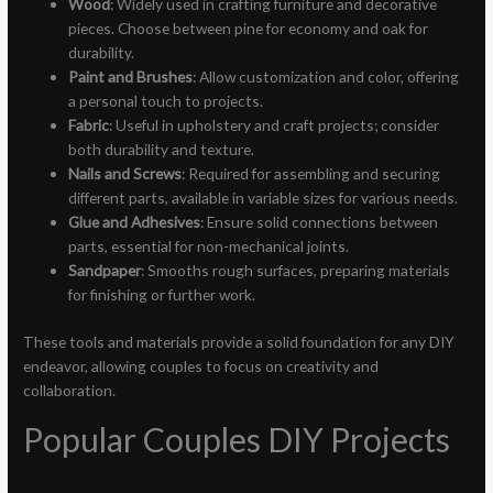
Wood
: Widely used in crafting furniture and decorative
pieces. Choose between pine for economy and oak for
durability.
Paint and Brushes
: Allow customization and color, offering
a personal touch to projects.
Fabric
: Useful in upholstery and craft projects; consider
both durability and texture.
Nails and Screws
: Required for assembling and securing
different parts, available in variable sizes for various needs.
Glue and Adhesives
: Ensure solid connections between
parts, essential for non-mechanical joints.
Sandpaper
: Smooths rough surfaces, preparing materials
for finishing or further work.
These tools and materials provide a solid foundation for any DIY
endeavor, allowing couples to focus on creativity and
collaboration.
Popular Couples DIY Projects