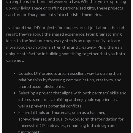
strengthens the bond between you two. Whether you’re sprucing
up your living space or crafting personalized gifts, these projects
can turn ordinary moments into cherished memories.
I’ve found that DIY projects for couples aren’t just about the end
result; they’re about the shared experience. From brainstorming
ideas to the final touches, every step is an opportunity to learn
more about each other’s strengths and creativity. Plus, there’s a
unique satisfaction in building something together that you both
can enjoy.
Couples DIY projects are an excellent way to strengthen
relationships by fostering communication, creativity, and
shared accomplishments.
Selecting a project that aligns with both partners’ skills and
interests ensures a fulfilling and enjoyable experience, as
well as prevents potential conflicts.
Essential tools and materials, such as a hammer,
screwdriver set, and quality wood, form the foundation for
successful DIY endeavors, enhancing both design and
functionality.