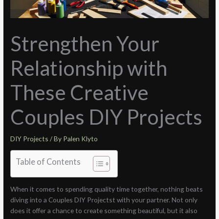
Strengthen Your
Relationship with
These Creative
Couples DIY Projects
DIY Projects
/ By
Palen Klyto
Table of Contents
When it comes to spending quality time together, nothing beats
diving into a Couples DIY Projectst with your partner. Not only
does it offer a chance to create something beautiful, but it also