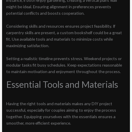
instance, if both enjoy gardening, creating a vertical plant wall
might be ideal. Ensuring alignment in preferences prevents
potential conflicts and boosts cooperation.
Considering skills and resources ensures project feasibility. If
carpentry skills are present, a custom bookshelf could be a great
fit. Use available tools and materials to minimize costs while
maximizing satisfaction.
Setting a realistic timeline prevents stress. Weekend projects or
modular tasks fit busy schedules. Keep expectations reasonable
to maintain motivation and enjoyment throughout the process.
Essential Tools and Materials
Having the right tools and materials makes any DIY project
successful, especially for couples aiming to enjoy the process
together. Equipping yourselves with the essentials ensures a
smoother, more efficient experience.