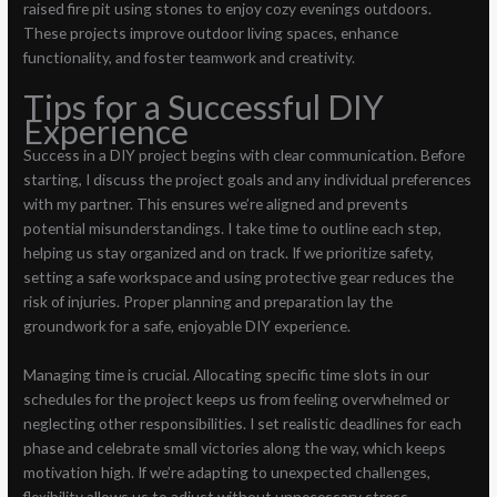
raised fire pit using stones to enjoy cozy evenings outdoors.
These projects improve outdoor living spaces, enhance
functionality, and foster teamwork and creativity.
Tips for a Successful DIY
Experience
Success in a DIY project begins with clear communication. Before
starting, I discuss the project goals and any individual preferences
with my partner. This ensures we’re aligned and prevents
potential misunderstandings. I take time to outline each step,
helping us stay organized and on track. If we prioritize safety,
setting a safe workspace and using protective gear reduces the
risk of injuries. Proper planning and preparation lay the
groundwork for a safe, enjoyable DIY experience.
Managing time is crucial. Allocating specific time slots in our
schedules for the project keeps us from feeling overwhelmed or
neglecting other responsibilities. I set realistic deadlines for each
phase and celebrate small victories along the way, which keeps
motivation high. If we’re adapting to unexpected challenges,
flexibility allows us to adjust without unnecessary stress.