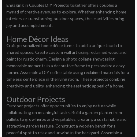
Engaging in Couples DIY Projects together offers couples a
myriad of creative avenues to explore. Whether enhancing home
interiors or transforming outdoor spaces, these activities bring
joy and accomplishment.
Home Décor Ideas
Craft personalized home décor items to add a unique touch to
shared spaces. Create custom wall art using reclaimed wood and
paint for rustic charm. Design a photo collage showcasing
memorable moments in a decorative frame to personalize a cozy
corner. Assemble a DIY coffee table using reclaimed materials for a
timeless centerpiece in the living room. These projects combine
creativity and utility, enhancing the aesthetic appeal of a home.
Outdoor Projects
Outdoor projects offer opportunities to enjoy nature while
collaborating on meaningful tasks. Build a garden planter from
pallets to grow herbs and vegetables, creating a sustainable and
attractive garden feature. Construct a wooden bench for a
peaceful spot to relax and unwind in the backyard. Assemble a