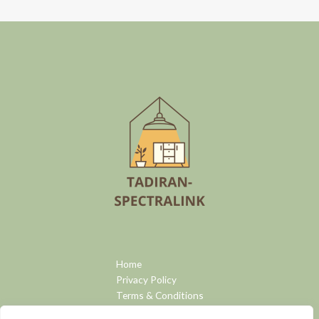
Home
Privacy Policy
Terms & Conditions
About