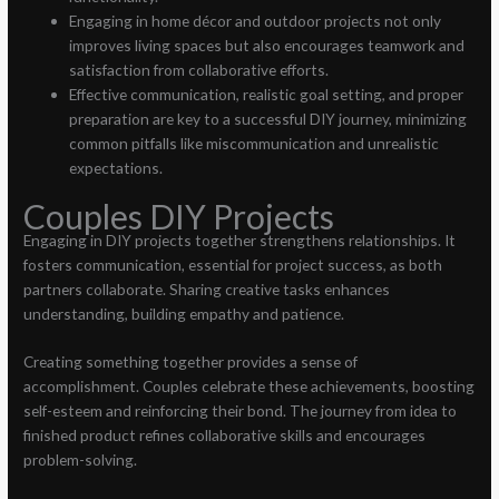
Engaging in home décor and outdoor projects not only
improves living spaces but also encourages teamwork and
satisfaction from collaborative efforts.
Effective communication, realistic goal setting, and proper
preparation are key to a successful DIY journey, minimizing
common pitfalls like miscommunication and unrealistic
expectations.
Couples DIY Projects
Engaging in DIY projects together strengthens relationships. It
fosters communication, essential for project success, as both
partners collaborate. Sharing creative tasks enhances
understanding, building empathy and patience.
Creating something together provides a sense of
accomplishment. Couples celebrate these achievements, boosting
self-esteem and reinforcing their bond. The journey from idea to
finished product refines collaborative skills and encourages
problem-solving.