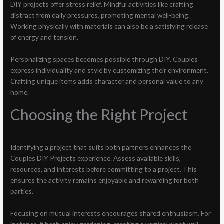
DIY projects offer stress relief. Mindful activities like crafting
distract from daily pressures, promoting mental well-being.
Working physically with materials can also be a satisfying release
of energy and tension.
Personalizing spaces becomes possible through DIY. Couples
express individuality and style by customizing their environment.
Crafting unique items adds character and personal value to any
home.
Choosing the Right Project
Identifying a project that suits both partners enhances the
Couples DIY Projects experience. Assess available skills,
resources, and interests before committing to a project. This
ensures the activity remains enjoyable and rewarding for both
parties.
Focusing on mutual interests encourages shared enthusiasm. For