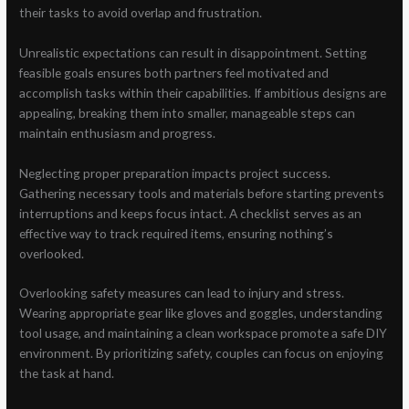
their tasks to avoid overlap and frustration.
Unrealistic expectations can result in disappointment. Setting
feasible goals ensures both partners feel motivated and
accomplish tasks within their capabilities. If ambitious designs are
appealing, breaking them into smaller, manageable steps can
maintain enthusiasm and progress.
Neglecting proper preparation impacts project success.
Gathering necessary tools and materials before starting prevents
interruptions and keeps focus intact. A checklist serves as an
effective way to track required items, ensuring nothing’s
overlooked.
Overlooking safety measures can lead to injury and stress.
Wearing appropriate gear like gloves and goggles, understanding
tool usage, and maintaining a clean workspace promote a safe DIY
environment. By prioritizing safety, couples can focus on enjoying
the task at hand.