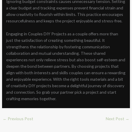
Ignoring budget constraints causes unnecessary tension. Setting
a clear budget and tracking expenses prevent financial strain and
allow creativity to flourish within limits. This practice encourages
resourcefulness and keeps the project enjoyable and stress-free.
Engaging in Couples DIY Projects as a couple offers more than
just the satisfaction of creating something beautiful. It
strengthens the relationship by fostering communication
collaboration and mutual understanding. These shared
experiences not only relieve stress but also boost self-esteem and
deepen the bond between partners. By choosing projects that
align with both interests and skills couples can ensure a rewarding
and enjoyable experience. With the right tools materials and a bit
of creativity DIY projects become a delightful journey of discovery
and connection. So grab your partner pick a project and start
crafting memories together.
←
Previous Post
Next Post
→