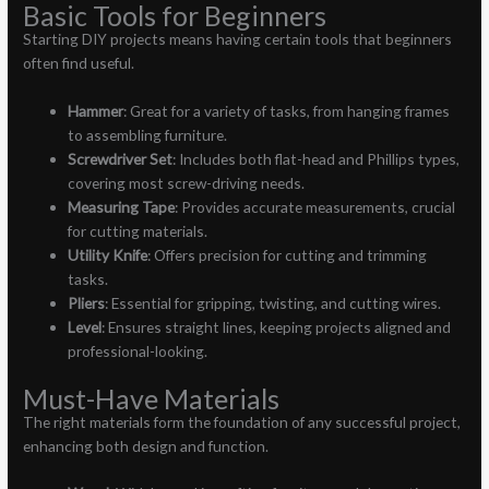
Basic Tools for Beginners
Starting DIY projects means having certain tools that beginners
often find useful.
Hammer
: Great for a variety of tasks, from hanging frames
to assembling furniture.
Screwdriver Set
: Includes both flat-head and Phillips types,
covering most screw-driving needs.
Measuring Tape
: Provides accurate measurements, crucial
for cutting materials.
Utility Knife
: Offers precision for cutting and trimming
tasks.
Pliers
: Essential for gripping, twisting, and cutting wires.
Level
: Ensures straight lines, keeping projects aligned and
professional-looking.
Must-Have Materials
The right materials form the foundation of any successful project,
enhancing both design and function.